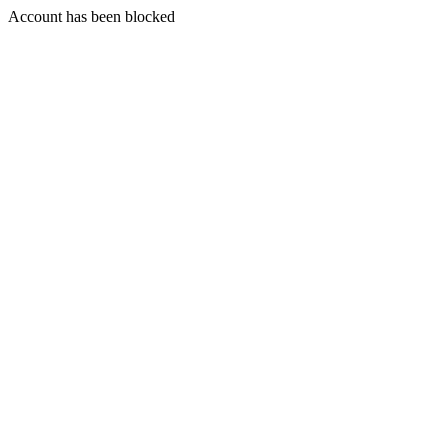
Account has been blocked